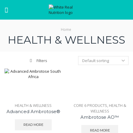
Menu
Home
HEALTH & WELLNESS
Filters
HEALTH & WELLNESS
CORE 6 PRODUCTS
,
HEALTH &
WELLNESS
Advanced Ambrotose®
Ambrotose AO™
READ MORE
READ MORE