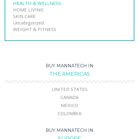
HEALTH & WELLNESS
HOME LIVING
SKIN CARE
Uncategorized
WEIGHT & FITNESS
BUY MANNATECH IN
THE AMERICAS
UNITED STATES
CANADA
MEXICO
COLOMBIA
BUY MANNATECH IN
EUROPE