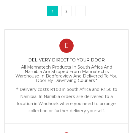
1
2
DELIVERY DIRECT TO YOUR DOOR
All Mannatech Products In South Africa And
Namibia Are Shipped From Mannatech's
Warehouse In Bedfordview And Delivered To You
Door By Dawnwing Couriers.*
* Delivery costs R100 in South Africa and R150 to
Namibia. In Namibia orders are delivered to a
location in Windhoek where you need to arrange
collection or further delivery yourself.