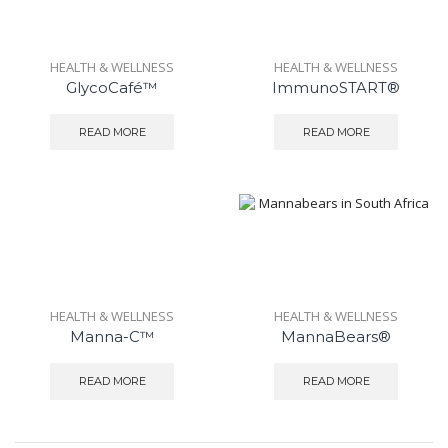
HEALTH & WELLNESS
HEALTH & WELLNESS
GlycoCafé™
ImmunoSTART®
READ MORE
READ MORE
HEALTH & WELLNESS
HEALTH & WELLNESS
Manna-C™
MannaBears®
READ MORE
READ MORE