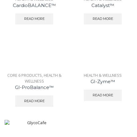
CardioBALANCE™
Catalyst™
READ MORE
READ MORE
CORE 6 PRODUCTS
,
HEALTH &
HEALTH & WELLNESS
WELLNESS
GI-Zyme™
GI-ProBalance™
READ MORE
READ MORE