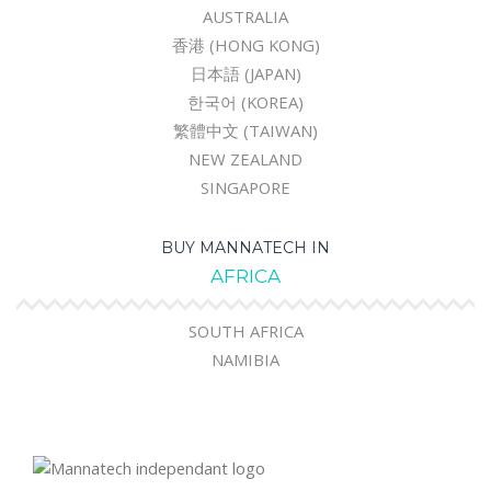
AUSTRALIA
香港 (HONG KONG)
日本語 (JAPAN)
한국어 (KOREA)
繁體中文 (TAIWAN)
NEW ZEALAND
SINGAPORE
BUY MANNATECH IN
AFRICA
SOUTH AFRICA
NAMIBIA