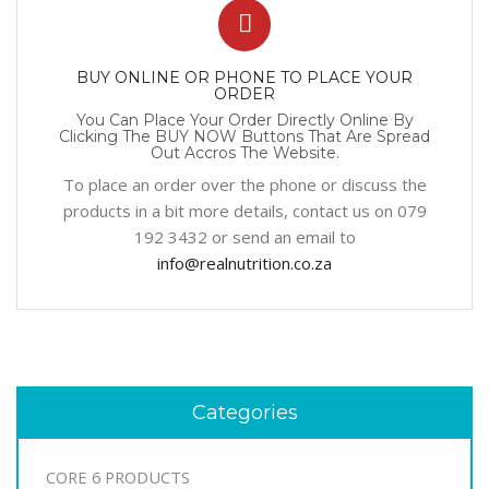
BUY ONLINE OR PHONE TO PLACE YOUR
ORDER
You Can Place Your Order Directly Online By
Clicking The BUY NOW Buttons That Are Spread
Out Accros The Website.
To place an order over the phone or discuss the
products in a bit more details, contact us on 079
192 3432 or send an email to
info@realnutrition.co.za
Categories
CORE 6 PRODUCTS