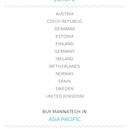
AUSTRIA
CZECH REPUBLIC
DENMARK
ESTONIA
FINLAND
GERMANY
IRELAND
NETHERLANDS
NORWAY
SPAIN
SWEDEN
UNITED KINGDOM
BUY MANNATECH IN
ASIA PACIFIC