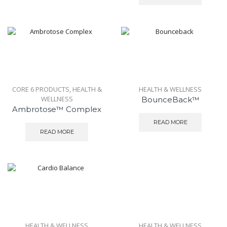
CORE 6 PRODUCTS
,
HEALTH &
HEALTH & WELLNESS
WELLNESS
BounceBack™
Ambrotose™ Complex
READ MORE
READ MORE
HEALTH & WELLNESS
HEALTH & WELLNESS