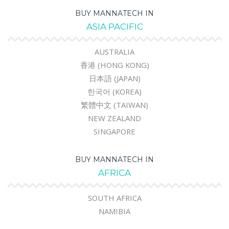
BUY MANNATECH IN
ASIA PACIFIC
AUSTRALIA
香港 (HONG KONG)
日本語 (JAPAN)
한국어 (KOREA)
繁體中文 (TAIWAN)
NEW ZEALAND
SINGAPORE
BUY MANNATECH IN
AFRICA
SOUTH AFRICA
NAMIBIA