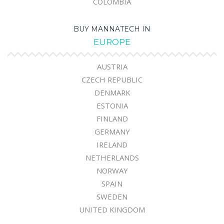
COLOMBIA
BUY MANNATECH IN
EUROPE
AUSTRIA
CZECH REPUBLIC
DENMARK
ESTONIA
FINLAND
GERMANY
IRELAND
NETHERLANDS
NORWAY
SPAIN
SWEDEN
UNITED KINGDOM