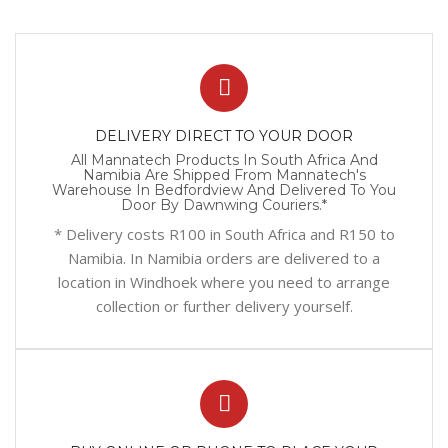
DELIVERY DIRECT TO YOUR DOOR
All Mannatech Products In South Africa And
Namibia Are Shipped From Mannatech's
Warehouse In Bedfordview And Delivered To You
Door By Dawnwing Couriers.*
* Delivery costs R100 in South Africa and R150 to
Namibia. In Namibia orders are delivered to a
location in Windhoek where you need to arrange
collection or further delivery yourself.