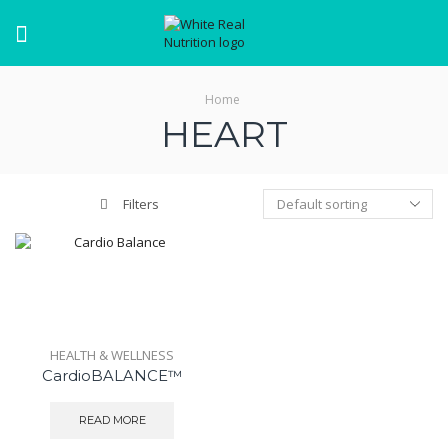
Menu
Home
HEART
Filters
HEALTH & WELLNESS
CardioBALANCE™
READ MORE