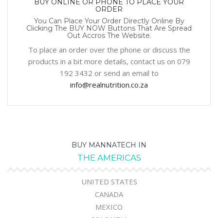
BUY ONLINE OR PHONE TO PLACE YOUR
ORDER
You Can Place Your Order Directly Online By
Clicking The BUY NOW Buttons That Are Spread
Out Accros The Website.
To place an order over the phone or discuss the
products in a bit more details, contact us on 079
192 3432 or send an email to
info@realnutrition.co.za
BUY MANNATECH IN
THE AMERICAS
UNITED STATES
CANADA
MEXICO