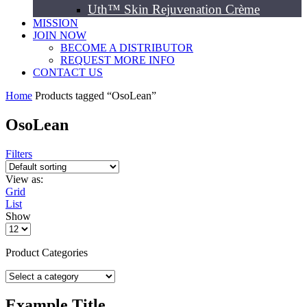
Uth™ Skin Rejuvenation Crème
MISSION
JOIN NOW
BECOME A DISTRIBUTOR
REQUEST MORE INFO
CONTACT US
Home
Products tagged “OsoLean”
OsoLean
Filters
View as:
Grid
List
Show
Product Categories
Example Title