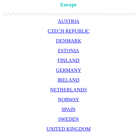
Europe
AUSTRIA
CZECH REPUBLIC
DENMARK
ESTONIA
FINLAND
GERMANY
IRELAND
NETHERLANDS
NORWAY
SPAIN
SWEDEN
UNITED KINGDOM