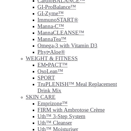
CardioBALANCE™
GI-ProBalance™
GI-Zyme™
ImmunoSTART®
Manna-C™
MannaCLEANSE™
MannaTea™
Omega-3 with Vitamin D3
Phyt•Aloe®
WEIGHT & FITNESS
EM•PACT™
OsoLean™
SPORT
TruPLENISH™ Meal Replacement
Drink Mix
SKIN CARE
Emprizone™
FIRM with Ambrotose Crème
Uth™ 3-Step System
Uth™ Cleanser
Uth™ Moisturiser