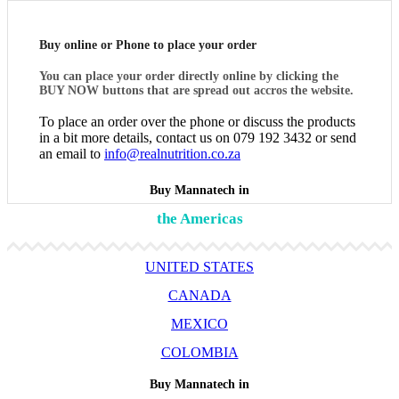
Buy online or Phone to place your order
You can place your order directly online by clicking the
BUY NOW buttons that are spread out accros the website.
To place an order over the phone or discuss the products
in a bit more details, contact us on 079 192 3432 or send
an email to
info@realnutrition.co.za
Buy Mannatech in
the Americas
UNITED STATES
CANADA
MEXICO
COLOMBIA
Buy Mannatech in