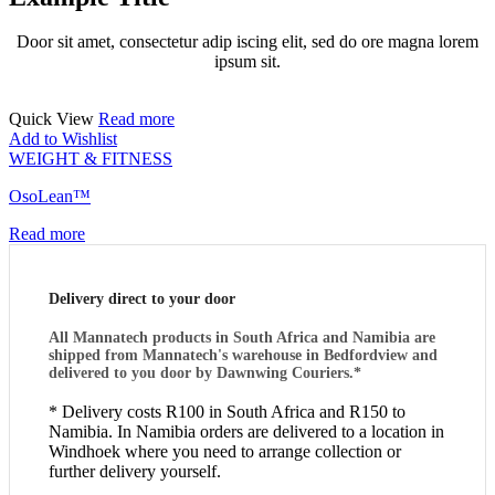
Door sit amet, consectetur adip iscing elit, sed do ore magna lorem
ipsum sit.
Quick View
Read more
Add to Wishlist
WEIGHT & FITNESS
OsoLean™
Read more
Delivery direct to your door
All Mannatech products in South Africa and Namibia are
shipped from Mannatech's warehouse in Bedfordview and
delivered to you door by Dawnwing Couriers.*
* Delivery costs R100 in South Africa and R150 to
Namibia. In Namibia orders are delivered to a location in
Windhoek where you need to arrange collection or
further delivery yourself.