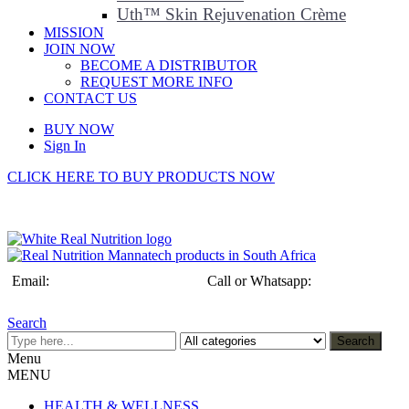
Uth™ Skin Rejuvenation Crème
MISSION
JOIN NOW
BECOME A DISTRIBUTOR
REQUEST MORE INFO
CONTACT US
BUY NOW
Sign In
CLICK HERE TO BUY PRODUCTS NOW
Email:
info@realnutrition.co.za
Call or Whatsapp:
+27 (0)79 192
3432
Search
Search
Menu
MENU
HEALTH & WELLNESS