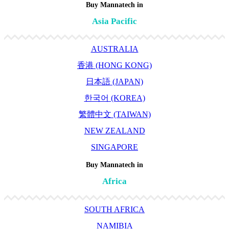
Buy Mannatech in
Asia Pacific
AUSTRALIA
香港 (HONG KONG)
日本語 (JAPAN)
한국어 (KOREA)
繁體中文 (TAIWAN)
NEW ZEALAND
SINGAPORE
Buy Mannatech in
Africa
SOUTH AFRICA
NAMIBIA