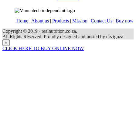
Home
|
About us
|
Products
|
Mission
|
Contact Us
|
Buy now
Copyright © 2019 - realnutrition.co.za.
All Rights Reserved. Proudly designed and hosted by dezignza.
×
CLICK HERE TO BUY ONLINE NOW