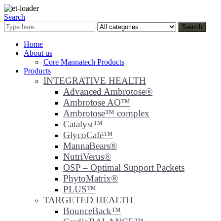
Search
Search
Home
About us
Core Mannatech Products
Products
INTEGRATIVE HEALTH
Advanced Ambrotose®
Ambrotose AO™
Ambrotose™ complex
Catalyst™
GlycoCafé™
MannaBears®
NutriVerus®
OSP – Optimal Support Packets
PhytoMatrix®
PLUS™
TARGETED HEALTH
BounceBack™