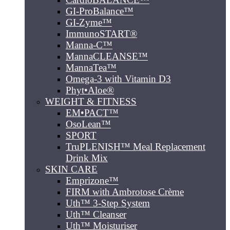
GI-ProBalance™
GI-Zyme™
ImmunoSTART®
Manna-C™
MannaCLEANSE™
MannaTea™
Omega-3 with Vitamin D3
Phyt•Aloe®
WEIGHT & FITNESS
EM•PACT™
OsoLean™
SPORT
TruPLENISH™ Meal Replacement
Drink Mix
SKIN CARE
Emprizone™
FIRM with Ambrotose Crème
Uth™ 3-Step System
Uth™ Cleanser
Uth™ Moisturiser