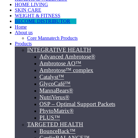
HOME LIVING
SKIN CARE
WEIGHT & FITNESS
BECOME DISTRIBUTOR
Home
About us
Core Mannatech Products
Products
INTEGRATIVE HEALTH
Advanced Ambrotose®
Ambrotose AO™
Ambrotose™ complex
Catalyst™
GlycoCafé™
MannaBears®
NutriVerus®
OSP – Optimal Support Packets
PhytoMatrix®
PLUS™
TARGETED HEALTH
BounceBack™
CardioBALANCE™