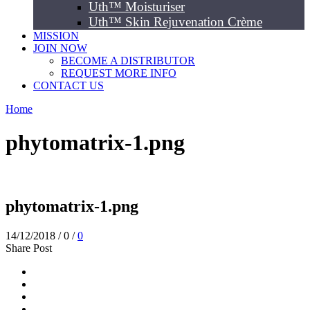
Uth™ Moisturiser
Uth™ Skin Rejuvenation Crème
MISSION
JOIN NOW
BECOME A DISTRIBUTOR
REQUEST MORE INFO
CONTACT US
Home
phytomatrix-1.png
phytomatrix-1.png
14/12/2018
/
0
/
0
Share Post