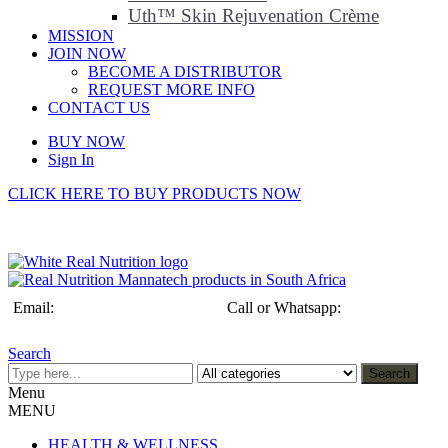
Uth™ Skin Rejuvenation Crème
MISSION
JOIN NOW
BECOME A DISTRIBUTOR
REQUEST MORE INFO
CONTACT US
BUY NOW
Sign In
CLICK HERE TO BUY PRODUCTS NOW
Email:
info@realnutrition.co.za
Call or Whatsapp:
+27 (0)79 192
3432
Search
Search
Menu
MENU
HEALTH & WELLNESS