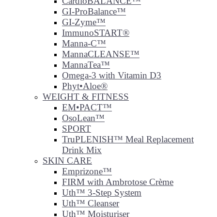
CardioBALANCE™
GI-ProBalance™
GI-Zyme™
ImmunoSTART®
Manna-C™
MannaCLEANSE™
MannaTea™
Omega-3 with Vitamin D3
Phyt•Aloe®
WEIGHT & FITNESS
EM•PACT™
OsoLean™
SPORT
TruPLENISH™ Meal Replacement
Drink Mix
SKIN CARE
Emprizone™
FIRM with Ambrotose Crème
Uth™ 3-Step System
Uth™ Cleanser
Uth™ Moisturiser