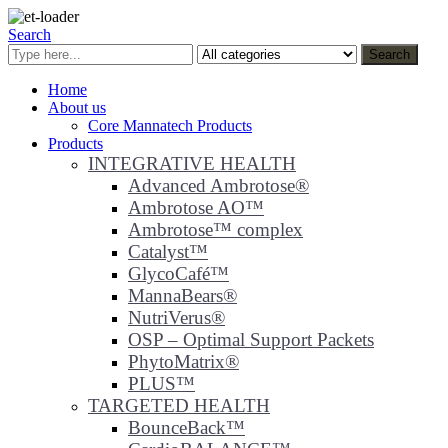
Search
Search
Home
About us
Core Mannatech Products
Products
INTEGRATIVE HEALTH
Advanced Ambrotose®
Ambrotose AO™
Ambrotose™ complex
Catalyst™
GlycoCafé™
MannaBears®
NutriVerus®
OSP – Optimal Support Packets
PhytoMatrix®
PLUS™
TARGETED HEALTH
BounceBack™