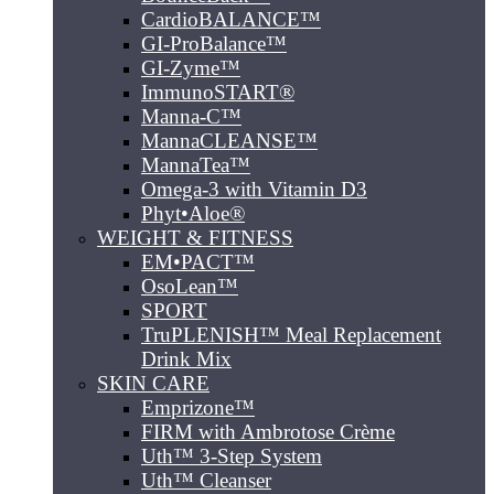
CardioBALANCE™
GI-ProBalance™
GI-Zyme™
ImmunoSTART®
Manna-C™
MannaCLEANSE™
MannaTea™
Omega-3 with Vitamin D3
Phyt•Aloe®
WEIGHT & FITNESS
EM•PACT™
OsoLean™
SPORT
TruPLENISH™ Meal Replacement
Drink Mix
SKIN CARE
Emprizone™
FIRM with Ambrotose Crème
Uth™ 3-Step System
Uth™ Cleanser