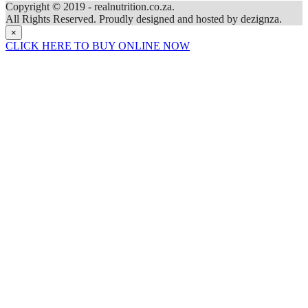
Copyright © 2019 - realnutrition.co.za.
All Rights Reserved. Proudly designed and hosted by dezignza.
×
CLICK HERE TO BUY ONLINE NOW