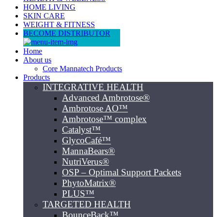
HOME LIVING
SKIN CARE
WEIGHT & FITNESS
BECOME DISTRIBUTOR
Home
About us
Core Mannatech Products
Products
INTEGRATIVE HEALTH
Advanced Ambrotose®
Ambrotose AO™
Ambrotose™ complex
Catalyst™
GlycoCafé™
MannaBears®
NutriVerus®
OSP – Optimal Support Packets
PhytoMatrix®
PLUS™
TARGETED HEALTH
BounceBack™