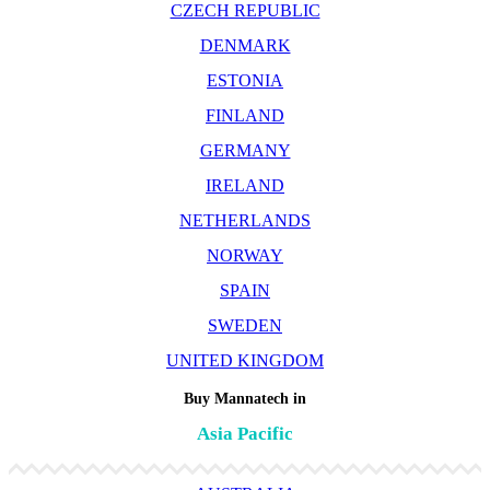
CZECH REPUBLIC
DENMARK
ESTONIA
FINLAND
GERMANY
IRELAND
NETHERLANDS
NORWAY
SPAIN
SWEDEN
UNITED KINGDOM
Buy Mannatech in
Asia Pacific