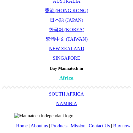
AUSTRALIA
香港 (HONG KONG)
日本語 (JAPAN)
한국어 (KOREA)
繁體中文 (TAIWAN)
NEW ZEALAND
SINGAPORE
Buy Mannatech in
Africa
SOUTH AFRICA
NAMIBIA
Home
|
About us
|
Products
|
Mission
|
Contact Us
|
Buy now