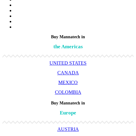
Buy Mannatech in
the Americas
UNITED STATES
CANADA
MEXICO
COLOMBIA
Buy Mannatech in
Europe
AUSTRIA