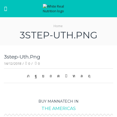
Menu
Home
3STEP-UTH.PNG
3step-Uth.png
14/12/2018
/
0
/
0
BUY MANNATECH IN
THE AMERICAS