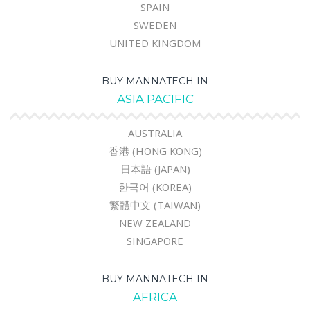
SPAIN
SWEDEN
UNITED KINGDOM
BUY MANNATECH IN
ASIA PACIFIC
AUSTRALIA
香港 (HONG KONG)
日本語 (JAPAN)
한국어 (KOREA)
繁體中文 (TAIWAN)
NEW ZEALAND
SINGAPORE
BUY MANNATECH IN
AFRICA