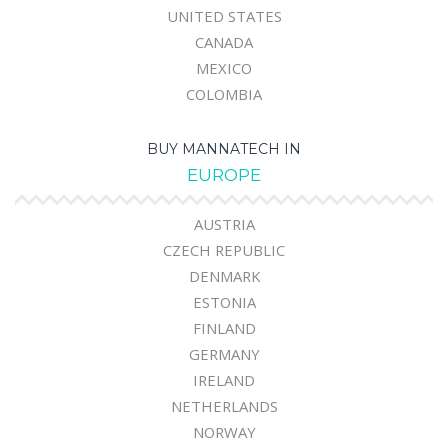
UNITED STATES
CANADA
MEXICO
COLOMBIA
BUY MANNATECH IN
EUROPE
AUSTRIA
CZECH REPUBLIC
DENMARK
ESTONIA
FINLAND
GERMANY
IRELAND
NETHERLANDS
NORWAY