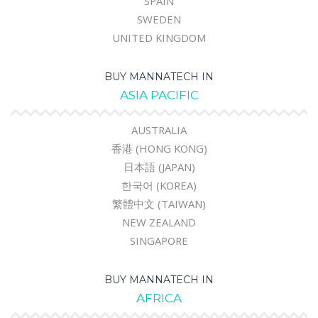
SPAIN
SWEDEN
UNITED KINGDOM
BUY MANNATECH IN
ASIA PACIFIC
AUSTRALIA
香港 (HONG KONG)
日本語 (JAPAN)
한국어 (KOREA)
繁體中文 (TAIWAN)
NEW ZEALAND
SINGAPORE
BUY MANNATECH IN
AFRICA