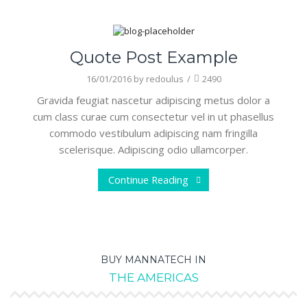
Art
Quote Post Example
16/01/2016
by
redoulus
/
2490
Gravida feugiat nascetur adipiscing metus dolor a
cum class curae cum consectetur vel in ut phasellus
commodo vestibulum adipiscing nam fringilla
scelerisque. Adipiscing odio ullamcorper.
Continue Reading
BUY MANNATECH IN
THE AMERICAS