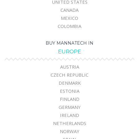
UNITED STATES
CANADA
MEXICO
COLOMBIA
BUY MANNATECH IN
EUROPE
AUSTRIA
CZECH REPUBLIC
DENMARK
ESTONIA
FINLAND
GERMANY
IRELAND
NETHERLANDS
NORWAY