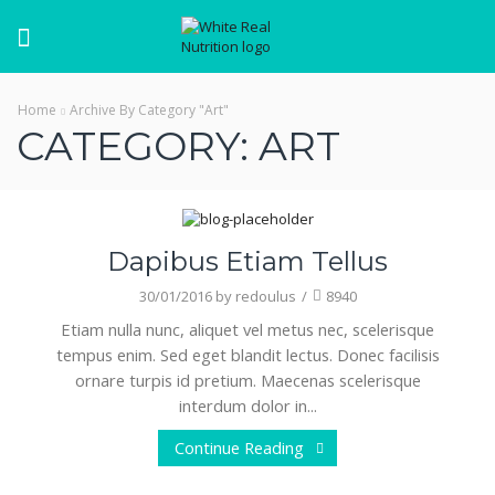
Menu
Home
Archive By Category "Art"
CATEGORY: ART
Art
Dapibus Etiam Tellus
30/01/2016
by
redoulus
/
8940
Etiam nulla nunc, aliquet vel metus nec, scelerisque
tempus enim. Sed eget blandit lectus. Donec facilisis
ornare turpis id pretium. Maecenas scelerisque
interdum dolor in...
Continue Reading