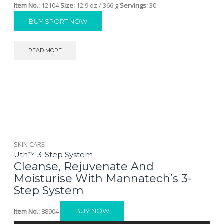
Item No.:
12104
Size:
12.9 oz / 366 g
Servings:
30
BUY SPORT NOW
READ MORE
SKIN CARE
Uth™ 3-Step System
Cleanse, Rejuvenate And
Moisturise With Mannatech’s 3-
Step System
Item No.:
88904
BUY NOW