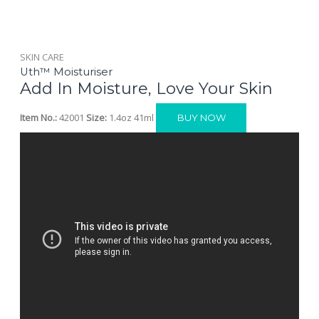
SKIN CARE
Uth™ Moisturiser
Add In Moisture, Love Your Skin
Item No.:
42001
Size:
1.4oz 41ml
BUY NOW