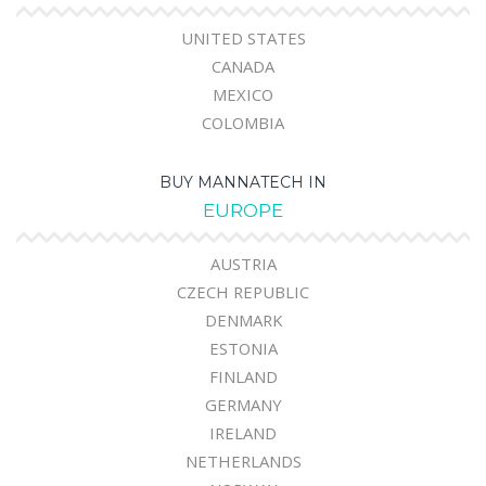
UNITED STATES
CANADA
MEXICO
COLOMBIA
BUY MANNATECH IN
EUROPE
AUSTRIA
CZECH REPUBLIC
DENMARK
ESTONIA
FINLAND
GERMANY
IRELAND
NETHERLANDS