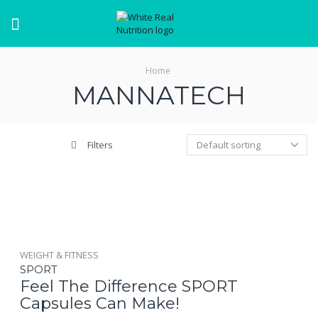
Menu
Home
MANNATECH
Filters
WEIGHT & FITNESS
SPORT
Feel The Difference SPORT
Capsules Can Make!