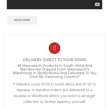
READ MORE
DELIVERY DIRECT TO YOUR DOOR
All Mannatech Products In South Africa And
Namibia Are Shipped From Mannatech's
Warehouse In Bedfordview And Delivered To You
Door By Dawnwing Couriers.*
* Delivery costs R100 in South Africa and R150 to
Namibia. In Namibia orders are delivered to a
location in Windhoek where you need to arrange
collection or further delivery yourself.