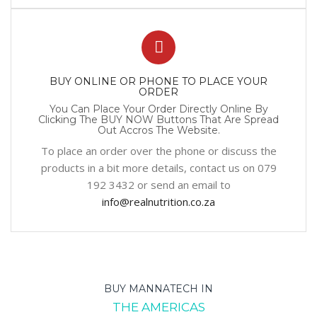
BUY ONLINE OR PHONE TO PLACE YOUR
ORDER
You Can Place Your Order Directly Online By
Clicking The BUY NOW Buttons That Are Spread
Out Accros The Website.
To place an order over the phone or discuss the
products in a bit more details, contact us on 079
192 3432 or send an email to
info@realnutrition.co.za
BUY MANNATECH IN
THE AMERICAS