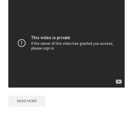
READ MORE