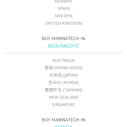
NORWAY
SPAIN
SWEDEN
UNITED KINGDOM
BUY MANNATECH IN
ASIA PACIFIC
AUSTRALIA
香港 (HONG KONG)
日本語 (JAPAN)
한국어 (KOREA)
繁體中文 (TAIWAN)
NEW ZEALAND
SINGAPORE
BUY MANNATECH IN